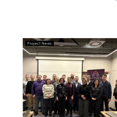
OptiPEx
Project News
Consortium
Meeting
in
Poland