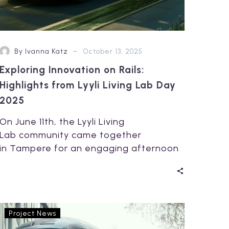
-
By Ivanna Katz
October 13, 2025
Exploring Innovation on Rails:
Highlights from Lyyli Living Lab Day
2025
On June 11th, the Lyyli Living
Lab community came together
in Tampere for an engaging afternoon
focused on the future of smart mobility
and collaborative…
Breaking
Project News
Barriers