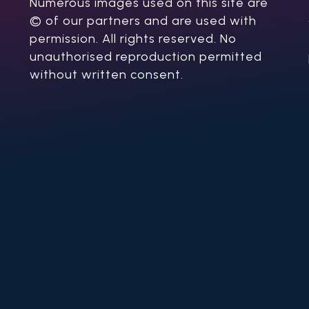
Numerous images used on this site are
© of our partners and are used with
permission. All rights reserved. No
unauthorised reproduction permitted
without written consent.​