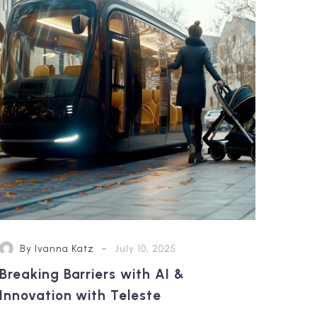
with
AI
&
Innovation with
Teleste
-
By Ivanna Katz
July 10, 2025
Breaking Barriers with AI &
Innovation with Teleste