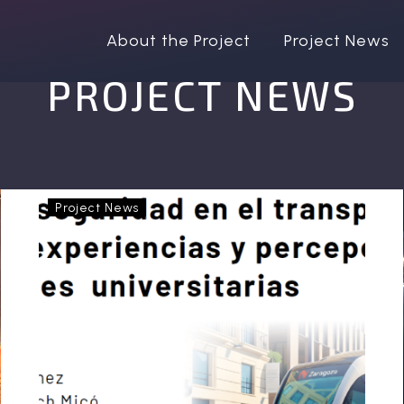
About the Project
Project News
PROJECT NEWS
OptiPEx
Project News
at
the
XVII
International
Conference
“Women,
Feminisms
and