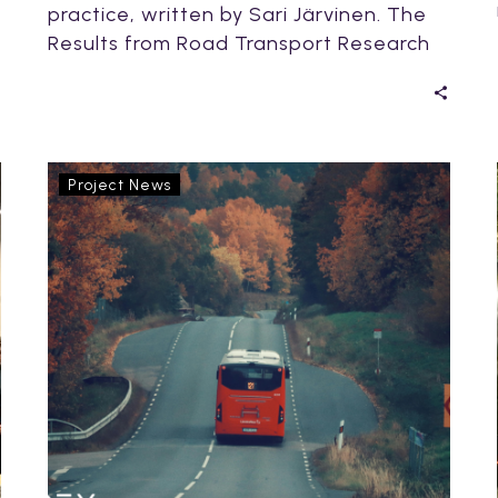
practice, written by Sari Järvinen. The
Results from Road Transport Research
(RTR) Conference is…
OptiPEx
Project News
and
Climate
Action
Week
2025