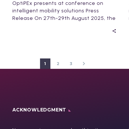
OptiPEx presents at conference on
intelligent mobility solutions Press
Release On 27th-29th August 2025, the
OptiPEx project delivered two
presentations…
1
2
3
ACKNOWLEDGMENT