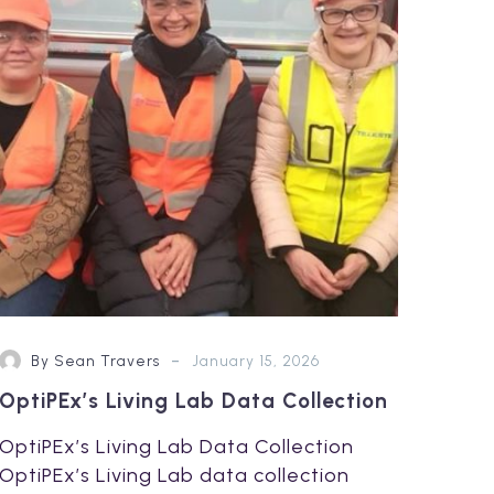
Data
Collection
-
By Sean Travers
January 15, 2026
OptiPEx’s Living Lab Data Collection
OptiPEx’s Living Lab Data Collection
OptiPEx’s Living Lab data collection