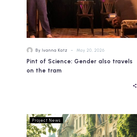
-
By Ivanna Katz
May 20, 2026
Pint of Science: Gender also travels
on the tram
OptiPEx
Project News
at
HFES