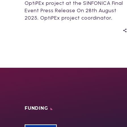
OptiPEx project at the SINFONICA Final
Event Press Release On 28th August
2025, OptiPEx project coordinator,
Johanna Kallio, presented OptiPEx…
FUNDING