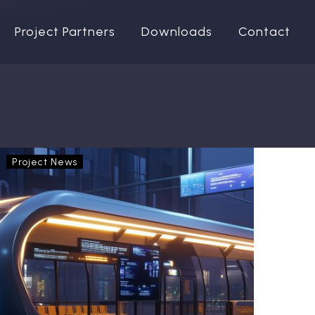
Project Partners
Downloads
Contact
OptiPEx
Project News
in
the
ACERA
Scientific
Conference