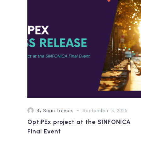
at
the
SINFONICA
Final
Event
-
By Sean Travers
September 15, 2025
OptiPEx project at the SINFONICA
Final Event