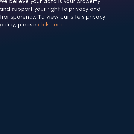
We believe your data is your property
and support your right to privacy and
transparency. To view our site’s privacy
policy, please
click here
.