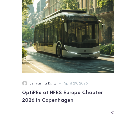
Europe
Chapter
2026
in
Copenhagen
-
By Ivanna Katz
April 29, 2026
OptiPEx at HFES Europe Chapter
2026 in Copenhagen