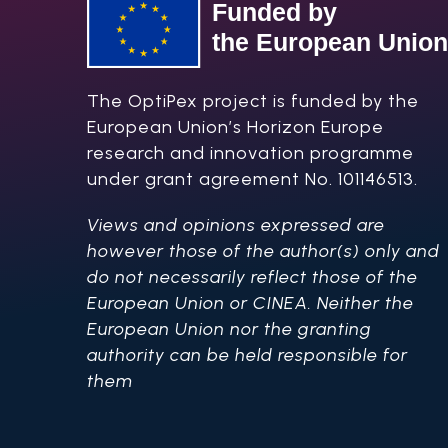
The OptiPex project is funded by the
European Union’s Horizon Europe
research and innovation programme
under grant agreement No. 101146513.
Views and opinions expressed are
however those of the author(s) only and
do not necessarily reflect those of the
European Union or CINEA. Neither the
European Union nor the granting
authority can be held responsible for
them​