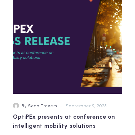
at
conference
on
intelligent
mobility
solutions
-
By Sean Travers
September 9, 2025
OptiPEx presents at conference on
intelligent mobility solutions