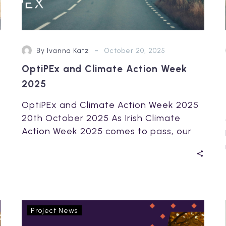
-
By Ivanna Katz
October 20, 2025
OptiPEx and Climate Action Week
2025
OptiPEx and Climate Action Week 2025
20th October 2025 As Irish Climate
Action Week 2025 comes to pass, our
Irish…
OptiPEx
Project News
presents