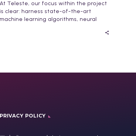
At Teleste, our focus within the project
is clear: harness state-of-the-art
machine learning algorithms, neural
networks, and AI for video…
PRIVACY POLICY