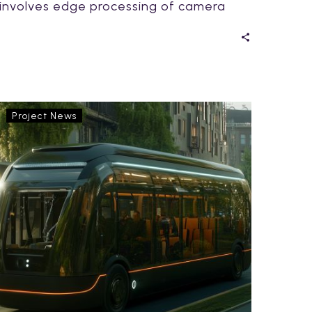
involves edge processing of camera
and other sensor data. This…
Exploring
Project News
Innovation
on
Rails:
Highlights
from
Lyyli
Living
Lab
Day
2025