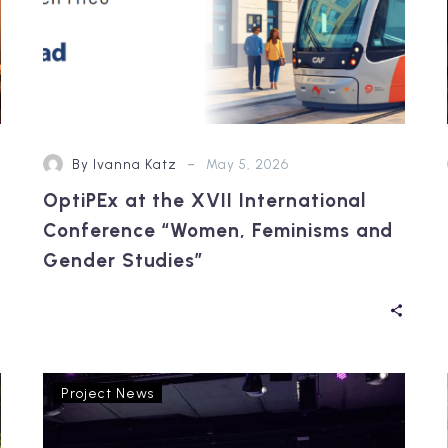
Gender
Studies”
-
By Ivanna Katz
May 5, 2026
OptiPEx at the XVII International
Conference “Women, Feminisms and
Gender Studies”
Reflections
Project News
from
RTR