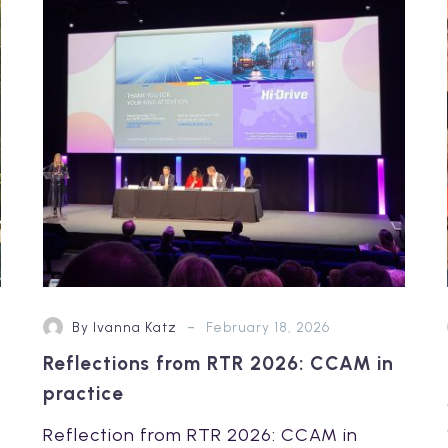
2026:
CCAM
in
practice
-
By Ivanna Katz
February 18, 2026
Reflections from RTR 2026: CCAM in
practice
Reflection from RTR 2026: CCAM in