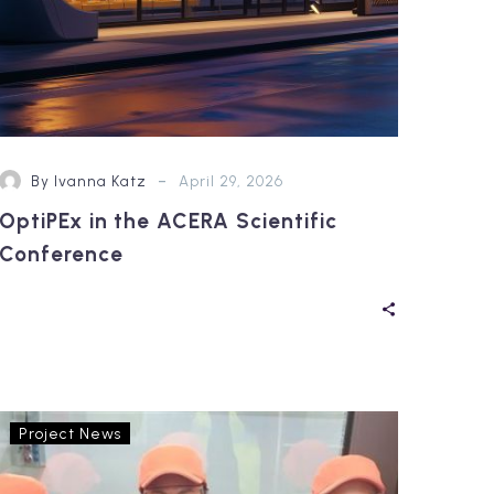
-
By Ivanna Katz
April 29, 2026
OptiPEx in the ACERA Scientific
Conference
OptiPEx’s
Project News
Living
Lab