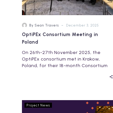
-
By Sean Travers
December 3, 2025
OptiPEx Consortium Meeting in
Poland
On 26th-27th November 2025, the
OptiPEx consortium met in Krakow,
Poland, for their 18-month Consortium
Meeting, hosted by OptiPEx project…
OptiPEx
Project News
project