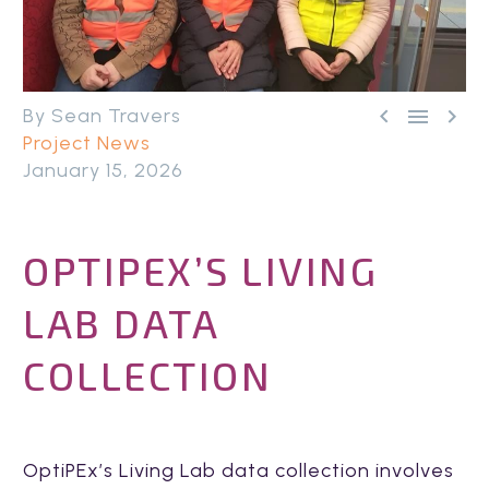



By Sean Travers
Project News
January 15, 2026
OPTIPEX’S LIVING
LAB DATA
COLLECTION
OptiPEx’s Living Lab data collection involves