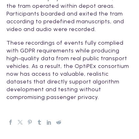
the tram operated within depot areas.
Participants boarded and exited the tram
according to predefined manuscripts, and
video and audio were recorded.
These recordings of events fully complied
with GDPR requirements while producing
high‑quality data from real public transport
vehicles. As a result, the OptiPEx consortium
now has access to valuable, realistic
datasets that directly support algorithm
development and testing without
compromising passenger privacy.