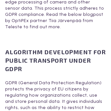
edge processing of camera and other
sensor data. This process strictly adheres to
GDPR compliance. Read the below blogpost
by OptiPEx partner Tiia Järvenpää from
Teleste to find out more.
ALGORITHM DEVELOPMENT FOR
PUBLIC TRANSPORT UNDER
GDPR
GDPR (General Data Protection Regulation)
protects the privacy of EU citizens by
regulating how organizations collect, use
and store personal data. It gives individuals
rights, such as the ability to restrict how