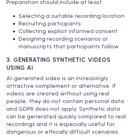
Preparation should include at least:
Selecting a suitable recording location
Recruiting participants
Collecting explicit informed consent
Designing recording scenarios or
manuscripts that participants follow
3. GENERATING SYNTHETIC VIDEOS
USING AI
AI‑generated video is an increasingly
attractive complement or alternative. If
videos are created without using real
people, they do not contain personal data
and GDPR does not apply. Synthetic data
can be generated quickly compared to real
recordings and it is especially useful for
dangerous or ethically difficult scenarios