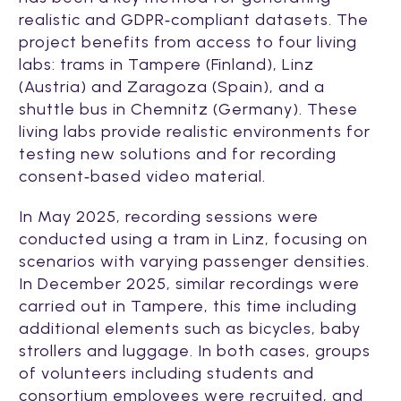
realistic and GDPR‑compliant datasets. The
project benefits from access to four living
labs: trams in Tampere (Finland), Linz
(Austria) and Zaragoza (Spain), and a
shuttle bus in Chemnitz (Germany). These
living labs provide realistic environments for
testing new solutions and for recording
consent‑based video material.
In May 2025, recording sessions were
conducted using a tram in Linz, focusing on
scenarios with varying passenger densities.
In December 2025, similar recordings were
carried out in Tampere, this time including
additional elements such as bicycles, baby
strollers and luggage. In both cases, groups
of volunteers including students and
consortium employees were recruited, and