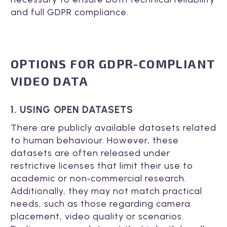
and full GDPR compliance.
OPTIONS FOR GDPR-COMPLIANT
VIDEO DATA
1. USING OPEN DATASETS
There are publicly available datasets related
to human behaviour. However, these
datasets are often released under
restrictive licenses that limit their use to
academic or non‑commercial research.
Additionally, they may not match practical
needs, such as those regarding camera
placement, video quality or scenarios.