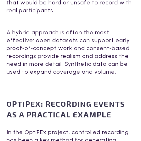
that would be hard or unsafe to record with
real participants.
A hybrid approach is often the most
effective: open datasets can support early
proof‑of‑concept work and consent‑based
recordings provide realism and address the
need in more detail. Synthetic data can be
used to expand coverage and volume.
OPTIPEX: RECORDING EVENTS
AS A PRACTICAL EXAMPLE
In the OptiPEx project, controlled recording
has been a key method for generating