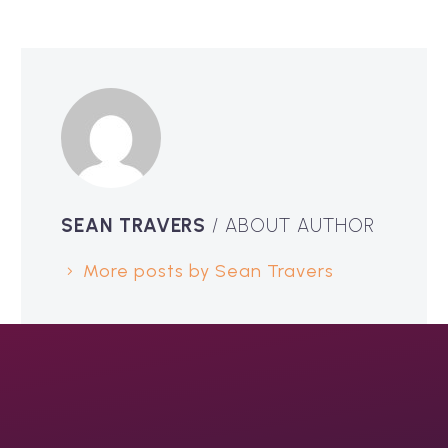
SEAN TRAVERS
/ ABOUT AUTHOR
More posts by Sean Travers