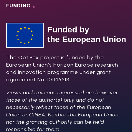
FUNDING
The OptiPex project is funded by the
European Union’s Horizon Europe research
and innovation programme under grant
agreement No. 101146513.
Views and opinions expressed are however
those of the author(s) only and do not
necessarily reflect those of the European
Union or CINEA. Neither the European Union
nor the granting authority can be held
responsible for them​