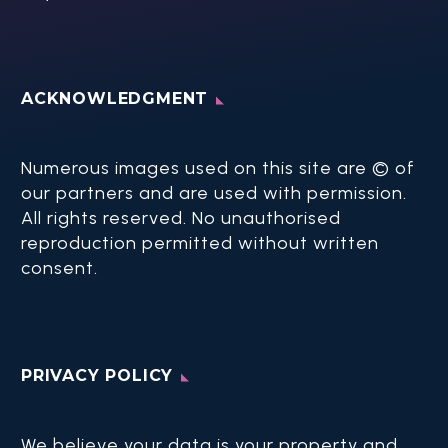
ACKNOWLEDGMENT
Numerous images used on this site are © of
our partners and are used with permission.
All rights reserved. No unauthorised
reproduction permitted without written
consent.​
PRIVACY POLICY
We believe your data is your property and