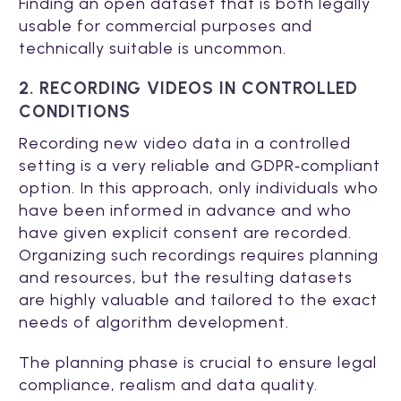
Finding an open dataset that is both legally
usable for commercial purposes and
technically suitable is uncommon.
2. RECORDING VIDEOS IN CONTROLLED
CONDITIONS
Recording new video data in a controlled
setting is a very reliable and GDPR‑compliant
option. In this approach, only individuals who
have been informed in advance and who
have given explicit consent are recorded.
Organizing such recordings requires planning
and resources, but the resulting datasets
are highly valuable and tailored to the exact
needs of algorithm development.
The planning phase is crucial to ensure legal
compliance, realism and data quality.