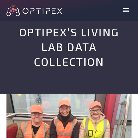
OPTIPEX’S LIVING
LAB DATA
COLLECTION