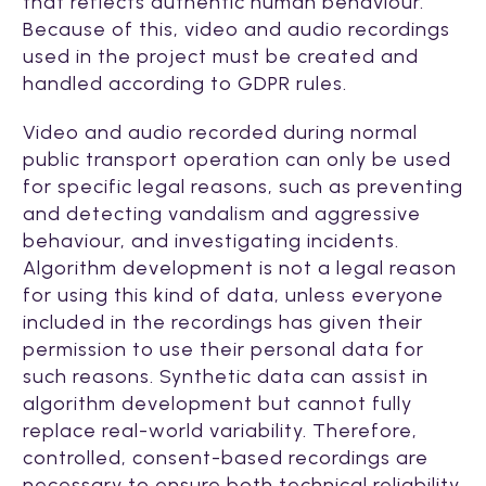
that reflects authentic human behaviour.
Because of this, video and audio recordings
used in the project must be created and
handled according to GDPR rules.
Video and audio recorded during normal
public transport operation can only be used
for specific legal reasons, such as preventing
and detecting vandalism and aggressive
behaviour, and investigating incidents.
Algorithm development is not a legal reason
for using this kind of data, unless everyone
included in the recordings has given their
permission to use their personal data for
such reasons. Synthetic data can assist in
algorithm development but cannot fully
replace real-world variability. Therefore,
controlled, consent-based recordings are
necessary to ensure both technical reliability