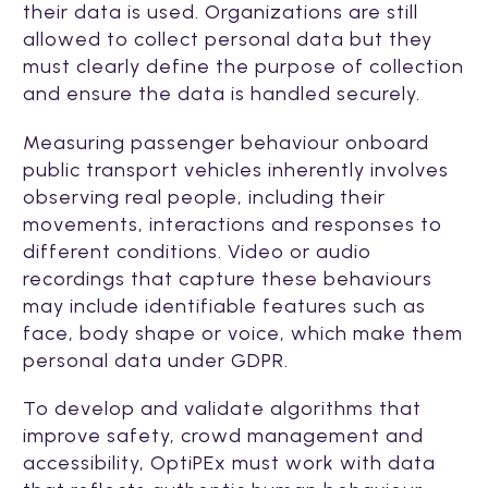
their data is used. Organizations are still
allowed to collect personal data but they
must clearly define the purpose of collection
and ensure the data is handled securely.
Measuring passenger behaviour onboard
public transport vehicles inherently involves
observing real people, including their
movements, interactions and responses to
different conditions. Video or audio
recordings that capture these behaviours
may include identifiable features such as
face, body shape or voice, which make them
personal data under GDPR.
To develop and validate algorithms that
improve safety, crowd management and
accessibility, OptiPEx must work with data