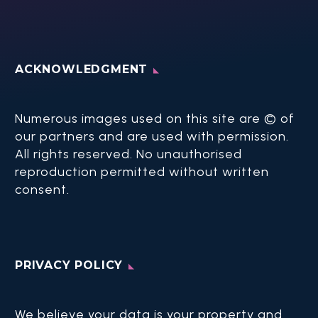
ACKNOWLEDGMENT
Numerous images used on this site are © of
our partners and are used with permission.
All rights reserved. No unauthorised
reproduction permitted without written
consent.​
PRIVACY POLICY
We believe your data is your property and