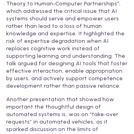
Theory to Human‑Computer Partnerships”,
which
addressed the critical issue that AI
systems should serve and empower users
rather than lead to a loss of human
knowledge and expertise. It highlighted the
risk of expertise degradation when AI
replaces cognitive work instead of
supporting learning and understanding. The
talk argued for designing AI tools that foster
effective interaction, enable appropriation
by users, and actively support competence
development rather than passive reliance.
Another presentation that showed how
important the thoughtful design of
automated systems is, was on “take‑over
requests” in automated vehicles, as it
sparked discussion on the limits of