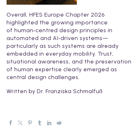
Overall, HFES Europe Chapter 2026
highlighted the growing importance
of human‑centred design principles in
automated and AI‑driven systems—
particularly as such systems are already
embedded in everyday mobility. Trust,
situational awareness, and the preservation
of human expertise clearly emerged as
central design challenges.
Written by Dr.
Franziska Schmalfuß