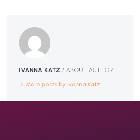
IVANNA KATZ
/ ABOUT AUTHOR
More posts by Ivanna Katz