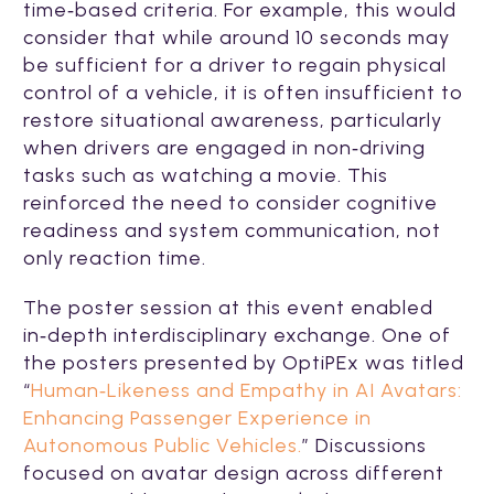
time‑based criteria. For example, this would
consider that while around 10 seconds may
be sufficient for a driver to regain physical
control of a vehicle, it is often insufficient to
restore situational awareness, particularly
when drivers are engaged in non‑driving
tasks such as watching a movie. This
reinforced the need to consider cognitive
readiness and system communication, not
only reaction time.
The poster session at this event enabled
in‑depth interdisciplinary exchange. One of
the posters presented by OptiPEx was titled
“
Human‑Likeness and Empathy in AI Avatars:
Enhancing Passenger Experience in
Autonomous Public Vehicles.
” Discussions
focused on avatar design across different