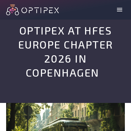
OPTIPEX AT HFES
EUROPE CHAPTER
2026 IN
COPENHAGEN