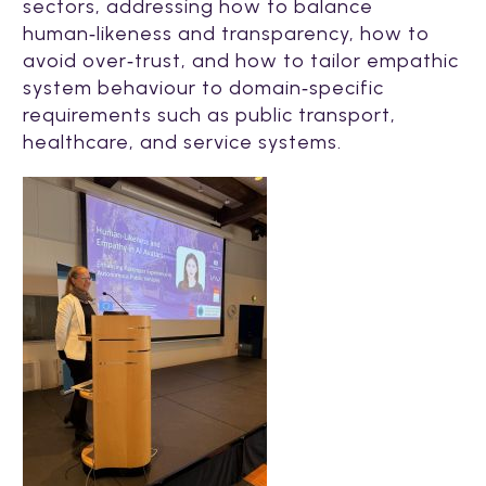
sectors, addressing how to balance
human‑likeness and transparency, how to
avoid over‑trust, and how to tailor empathic
system behaviour to domain‑specific
requirements such as public transport,
healthcare, and service systems.