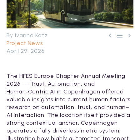



By Ivanna Katz
Project News
April 29, 2026
The HFES Europe Chapter Annual Meeting
2026 -– Trust, Automation, and
Human‑Centric AI in Copenhagen offered
valuable insights into current human factors
research on automation, trust, and human–
AI interaction. The location itself provided a
strong contextual anchor: Copenhagen
operates a fully driverless metro system,
illustrating how highly automated transport