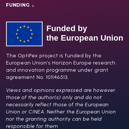
FUNDING
The OptiPex project is funded by the
European Union’s Horizon Europe research
and innovation programme under grant
agreement No. 101146513.
Views and opinions expressed are however
those of the author(s) only and do not
necessarily reflect those of the European
Union or CINEA. Neither the European Union
nor the granting authority can be held
responsible for them​