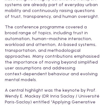
systems are already part of everyday urban
mobility and continuously raising questions
of trust, transparency, and human oversight.
The conference programme covered a
broad range of topics, including trust in
automation, human–machine interaction,
workload and attention, AI‑based systems,
transportation, and methodological
approaches. Many contributions emphasised
the importance of moving beyond simplified
user assumptions and addressing
context‑dependent behaviour and evolving
mental models.
A central highlight was the keynote by Prof.
Wendy E. Mackay (DR Inria Saclay / Université
Paris‑Saclay) entitled “Applying Generative